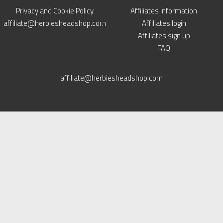
Privacy and Cookie Policy
Affiliates information
affiliate@herbiesheadshop.com
Affiliates login
Affiliates sign up
FAQ
affiliate@herbiesheadshop.com