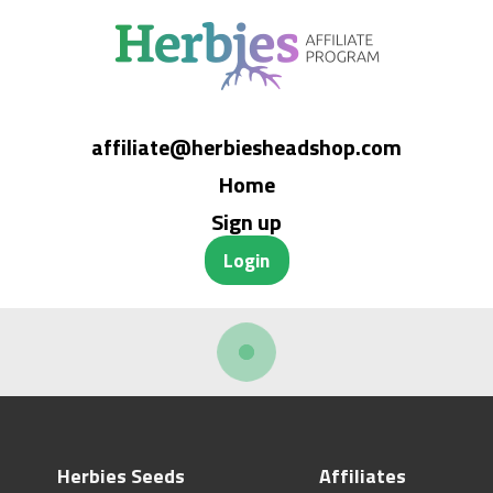
affiliate@herbiesheadshop.com
Home
Sign up
Login
Herbies Seeds
Affiliates